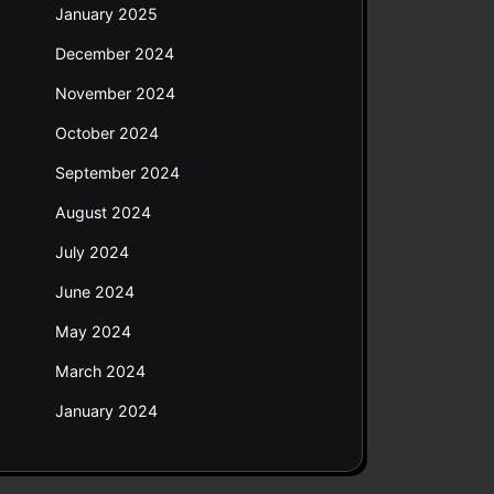
January 2025
December 2024
November 2024
October 2024
September 2024
August 2024
July 2024
June 2024
May 2024
March 2024
January 2024