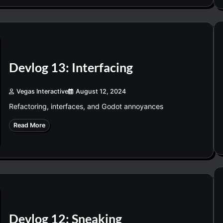
Devlog 13: Interfacing
Vegas Interactive
August 12, 2024
Refactoring, interfaces, and Godot annoyances
Read More
Devlog 12: Sneaking