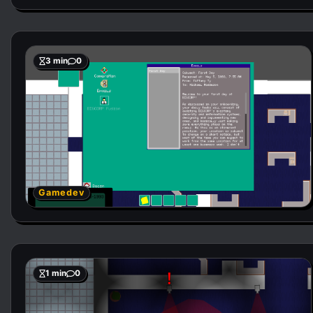
3 min
0
Gamedev
1 min
0