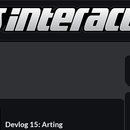
Devlog 15: Arting