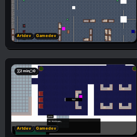
Artdev
Gamedev
2 min
0
Artdev
Gamedev