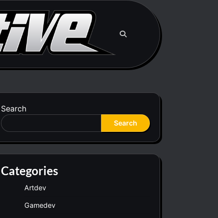
Search
Search
Categories
Artdev
Gamedev