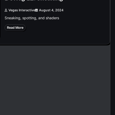
Vegas Interactive
August 4, 2024
Sneaking, spotting, and shaders
Read More