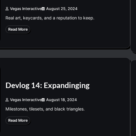
Vegas Interactive
August 25, 2024
Real art, keycards, and a reputation to keep.
Read More
Devlog 14: Expandinging
Vegas Interactive
August 18, 2024
Milestones, tilesets, and black triangles.
Read More