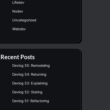
Lifedev
Nodev
Uncategorized
Webdev
Recent Posts
Devlog 55: Remodeling
Devlog 54: Returning
Devlog 53: Explaining
Devlog 52: Stating
Devlog 51: Refactoring