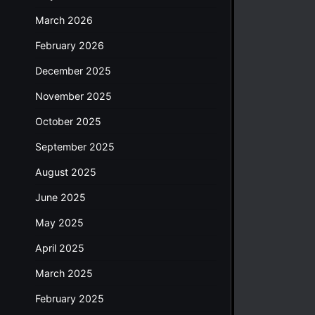
March 2026
February 2026
December 2025
November 2025
October 2025
September 2025
August 2025
June 2025
May 2025
April 2025
March 2025
February 2025