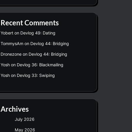
Recent Comments
Yobert
on
Devlog 49: Dating
TommysAm
on
Devlog 44: Bridging
Dronezone
on
Devlog 44: Bridging
Yosh
on
Devlog 36: Blackmailing
Yosh
on
Devlog 33: Swiping
Archives
July 2026
May 2026