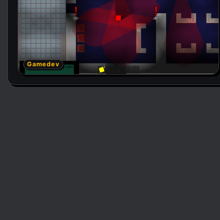
Gamedev