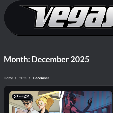
Skip
to
content
Month:
December 2025
Home
2025
December
2 min
0