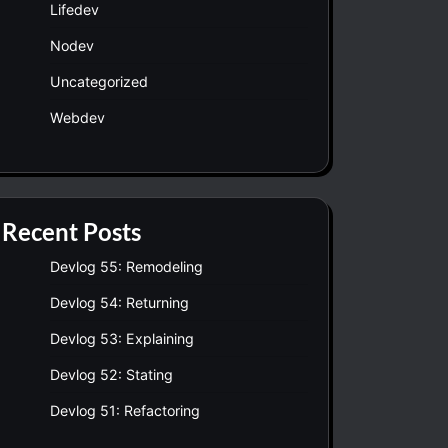
Lifedev
Nodev
Uncategorized
Webdev
Recent Posts
Devlog 55: Remodeling
Devlog 54: Returning
Devlog 53: Explaining
Devlog 52: Stating
Devlog 51: Refactoring