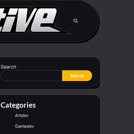
Search
Search
Categories
Artdev
Gamedev