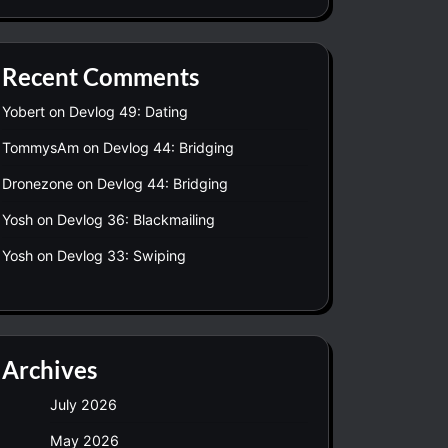
Recent Comments
Yobert
on
Devlog 49: Dating
TommysAm
on
Devlog 44: Bridging
Dronezone
on
Devlog 44: Bridging
Yosh
on
Devlog 36: Blackmailing
Yosh
on
Devlog 33: Swiping
Archives
July 2026
May 2026