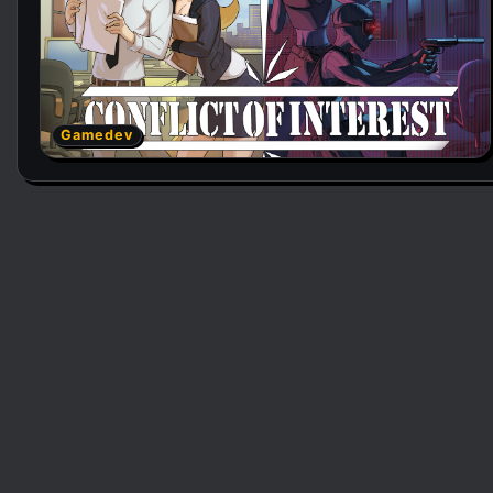
Gamedev