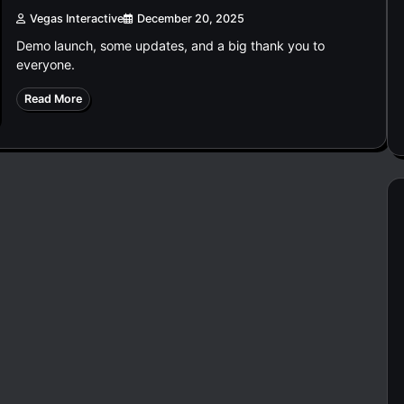
Vegas Interactive
December 20, 2025
Demo launch, some updates, and a big thank you to
everyone.
Read More