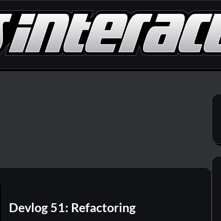
Devlog 51: Refactoring