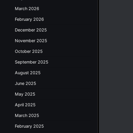
March 2026
February 2026
December 2025
November 2025
October 2025
September 2025
August 2025
June 2025
May 2025
April 2025
March 2025
February 2025