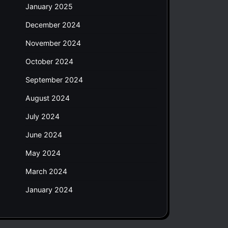
January 2025
December 2024
November 2024
October 2024
September 2024
August 2024
July 2024
June 2024
May 2024
March 2024
January 2024