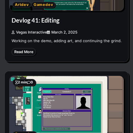
Artdev
Gamedev
Devlog 41: Editing
Vegas Interactive
March 2, 2025
Working on the demo, adding art, and continuing the grind.
Read More
2 min
0