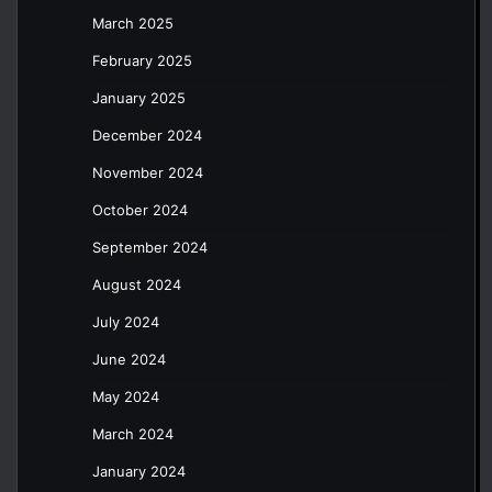
March 2025
February 2025
January 2025
December 2024
November 2024
October 2024
September 2024
August 2024
July 2024
June 2024
May 2024
March 2024
January 2024