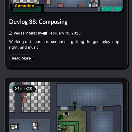
Gamedev
Devlog 38: Composing
Vegas Interactive
February 10, 2025
Working out character scenarios, getting the gameplay loop
right, and music
Read More
1 min
0