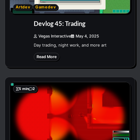
Artdev
Gamedev
Devlog 45: Trading
Vegas Interactive
May 4, 2025
Day trading, night work, and more art
Read More
5 min
2