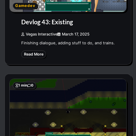
Gamedev
Devlog 43: Existing
Vegas Interactive
March 17, 2025
Finishing dialogue, adding stuff to do, and trains.
Read More
1 min
0