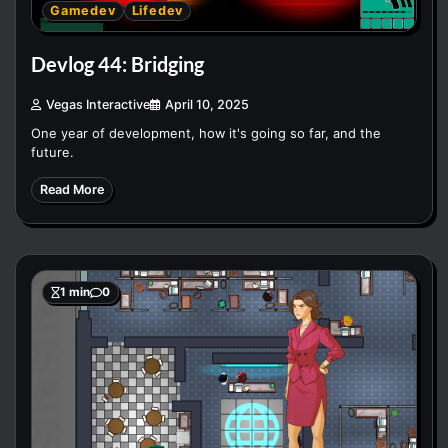
Gamedev
Lifedev
Devlog 44: Bridging
Vegas Interactive
April 10, 2025
One year of development, how it's going so far, and the
future.
Read More
1 min
0