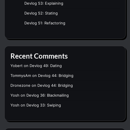
Devlog 53: Explaining
Devlog 52: Stating
Devlog 51: Refactoring
Recent Comments
Yobert
on
Devlog 49: Dating
TommysAm
on
Devlog 44: Bridging
Dronezone
on
Devlog 44: Bridging
Yosh
on
Devlog 36: Blackmailing
Yosh
on
Devlog 33: Swiping