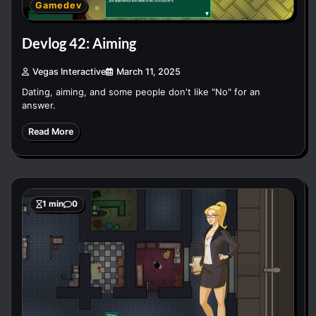
Gamedev
Devlog 42: Aiming
Vegas Interactive
March 11, 2025
Dating, aiming, and some people don't like "No" for an
answer.
Read More
1 min
0