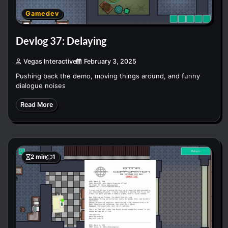
Gamedev
Devlog 37: Delaying
Vegas Interactive
February 3, 2025
Pushing back the demo, moving things around, and funny
dialogue noises
Read More
2 min
1