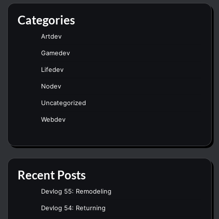
Categories
Artdev
Gamedev
Lifedev
Nodev
Uncategorized
Webdev
Recent Posts
Devlog 55: Remodeling
Devlog 54: Returning