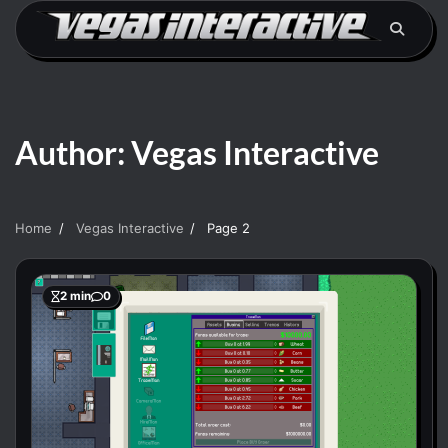
Skip
to
content
Author:
Vegas Interactive
Home
Vegas Interactive
Page 2
2 min
0