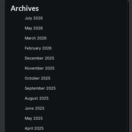
Archives
July 2026
May 2026
March 2026
February 2026
December 2025
November 2025
October 2025
September 2025
August 2025
June 2025
May 2025
April 2025