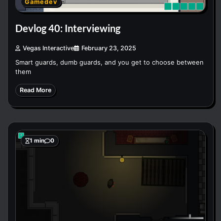
Gamedev
Devlog 40: Interviewing
Vegas Interactive
February 23, 2025
Smart guards, dumb guards, and you get to choose between
them
Read More
1 min
0