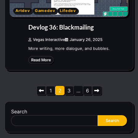
Artdev
Gamedev
Lifedev
Devlog 36: Blackmailing
Vegas Interactive
January 26, 2025
More writing, more dialogue, and bubbles.
Read More
Posts
1
2
3
…
6
pagination
Search
Search