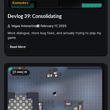
Gamedev
Devlog 39: Consolidating
Vegas Interactive
February 17, 2025
More dialogue, more bug fixes, and actually trying to play my
game
Read More
1 min
0