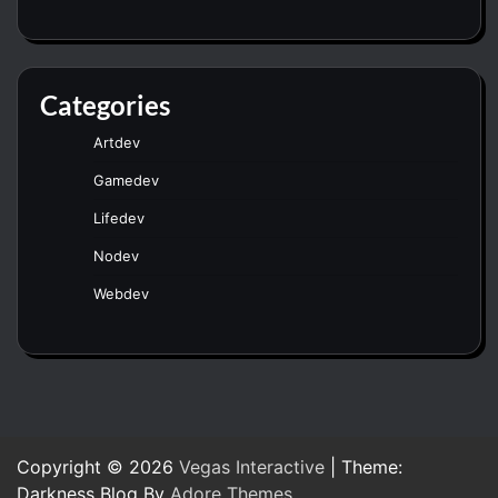
Categories
Artdev
Gamedev
Lifedev
Nodev
Webdev
Copyright © 2026
Vegas Interactive
| Theme:
Darkness Blog By
Adore Themes
.