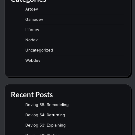
Artdev
Gamedev
Lifedev
Nodev
Uncategorized
Webdev
Recent Posts
Devlog 55: Remodeling
Devlog 54: Returning
Devlog 53: Explaining