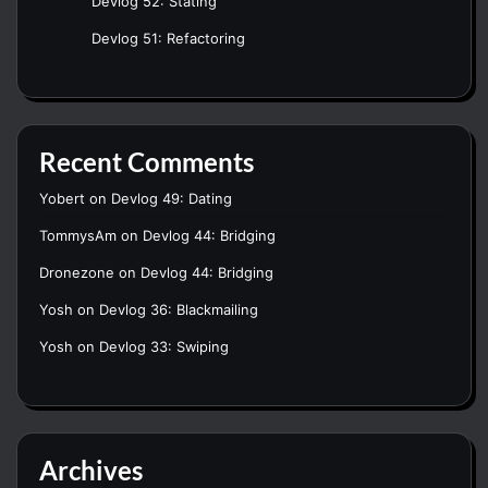
Devlog 52: Stating
Devlog 51: Refactoring
Recent Comments
Yobert
on
Devlog 49: Dating
TommysAm
on
Devlog 44: Bridging
Dronezone
on
Devlog 44: Bridging
Yosh
on
Devlog 36: Blackmailing
Yosh
on
Devlog 33: Swiping
Archives