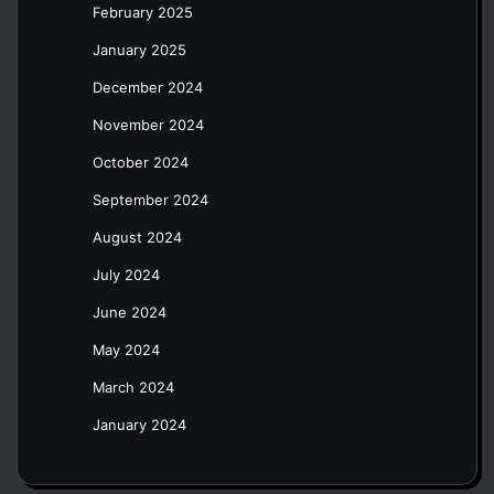
February 2025
January 2025
December 2024
November 2024
October 2024
September 2024
August 2024
July 2024
June 2024
May 2024
March 2024
January 2024