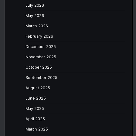
July 2026
May 2026
March 2026
February 2026
December 2025
November 2025
October 2025
September 2025
August 2025
June 2025
May 2025
April 2025
March 2025