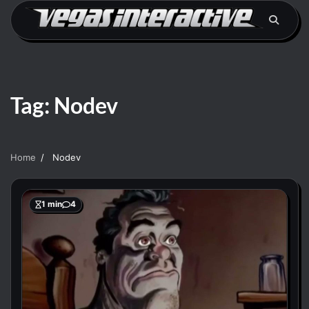
Skip
to
content
Tag:
Nodev
Home
Nodev
1 min
4