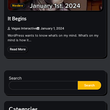
Nodev
It Begins
Vegas Interactive
January 1, 2024
WordPress wants to know what’s on my mind. What’s on my
mind is how it…
Read More
Search
Search
Categories